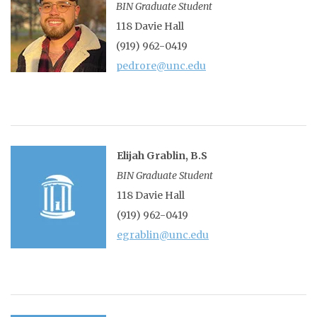
BIN Graduate Student
118 Davie Hall
(919) 962-0419
pedrore@unc.edu
Elijah Grablin, B.S
BIN Graduate Student
118 Davie Hall
(919) 962-0419
egrablin@unc.edu