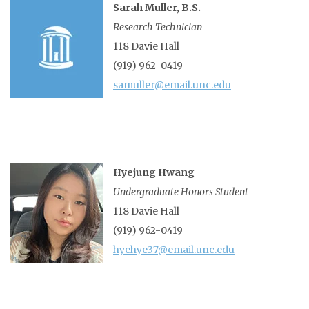
Sarah Muller, B.S.
Research Technician
118 Davie Hall
(919) 962-0419
samuller@email.unc.edu
Hyejung Hwang
Undergraduate Honors Student
118 Davie Hall
(919) 962-0419
hyehye37@email.unc.edu