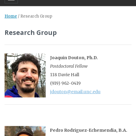
Home
/
Research Group
Research Group
Joaquin Douton, Ph.D.
Postdoctoral Fellow
118 Davie Hall
(919) 962-0419
jdouton@email.unc.edu
Pedro Rodriguez-Echemendia, B.A.