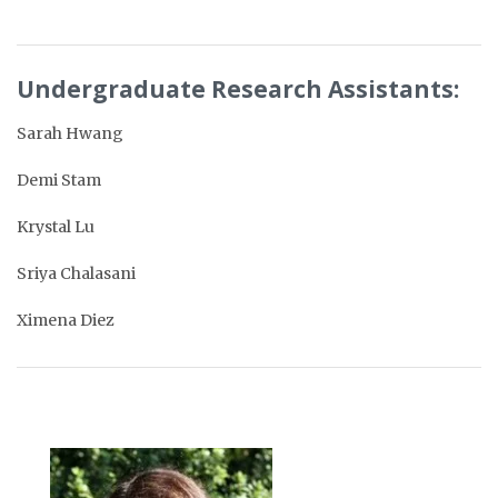
Undergraduate Research Assistants:
Sarah Hwang
Demi Stam
Krystal Lu
Sriya Chalasani
Ximena Diez