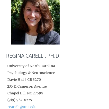
REGINA CARELLI, PH.D.
University of North Carolina
Psychology & Neuroscience
Davie Hall | CB 3270
235 E. Cameron Avenue
Chapel Hill, NC 27599
(919) 962-8775
rcarelli@unc.edu